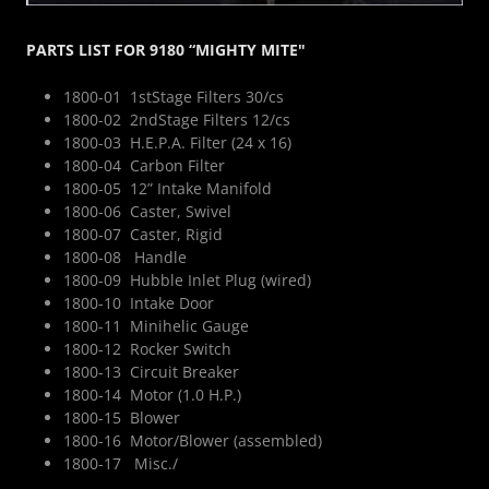
PARTS LIST FOR 9180 “MIGHTY MITE"
1800-01 1stStage Filters 30/cs
1800-02 2ndStage Filters 12/cs
1800-03 H.E.P.A. Filter (24 x 16)
1800-04 Carbon Filter
1800-05 12” Intake Manifold
1800-06 Caster, Swivel
1800-07 Caster, Rigid
1800-08 Handle
1800-09 Hubble Inlet Plug (wired)
1800-10 Intake Door
1800-11 Minihelic Gauge
1800-12 Rocker Switch
1800-13 Circuit Breaker
1800-14 Motor (1.0 H.P.)
1800-15 Blower
1800-16 Motor/Blower (assembled)
1800-17 Misc./