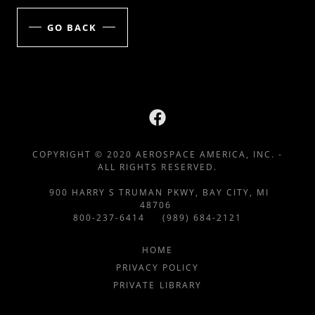
GO BACK
COPYRIGHT © 2020 AEROSPACE AMERICA, INC. -
ALL RIGHTS RESERVED.
900 HARRY S TRUMAN PKWY, BAY CITY, MI
48706
800-237-6414 (989) 684-2121
HOME
PRIVACY POLICY
PRIVATE LIBRARY